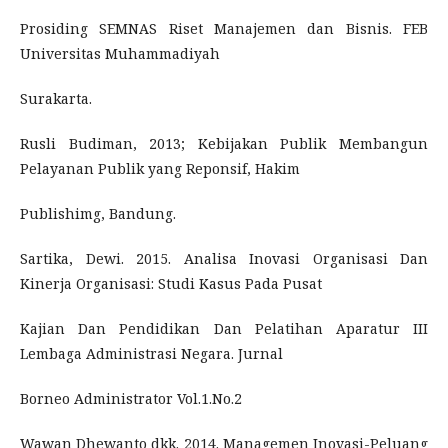
Prosiding SEMNAS Riset Manajemen dan Bisnis. FEB
Universitas Muhammadiyah
Surakarta.
Rusli Budiman, 2013; Kebijakan Publik Membangun
Pelayanan Publik yang Reponsif, Hakim
Publishimg, Bandung.
Sartika, Dewi. 2015. Analisa Inovasi Organisasi Dan
Kinerja Organisasi: Studi Kasus Pada Pusat
Kajian Dan Pendidikan Dan Pelatihan Aparatur III
Lembaga Administrasi Negara. Jurnal
Borneo Administrator Vol.1.No.2
Wawan Dhewanto dkk. 2014. Managemen Inovasi-Peluang