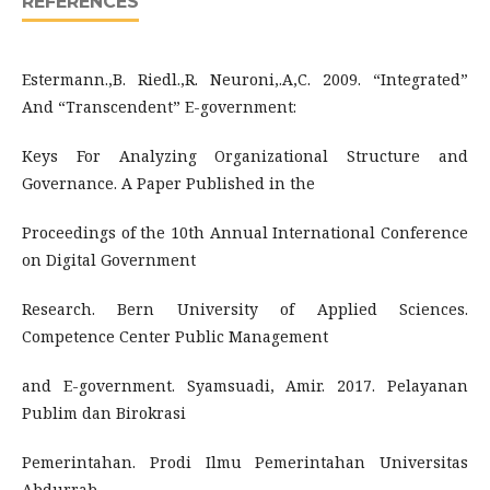
REFERENCES
Estermann.,B. Riedl.,R. Neuroni,.A,C. 2009. “Integrated”
And “Transcendent” E-government:
Keys For Analyzing Organizational Structure and
Governance. A Paper Published in the
Proceedings of the 10th Annual International Conference
on Digital Government
Research. Bern University of Applied Sciences.
Competence Center Public Management
and E-government. Syamsuadi, Amir. 2017. Pelayanan
Publim dan Birokrasi
Pemerintahan. Prodi Ilmu Pemerintahan Universitas
Abdurrab.