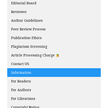
Editorial Board
Reviewer
Author Guidelines
Peer Review Process
Publication Ethics
Plagiarism Screening
Article Processing Charge
Contact US
Information
For Readers
For Authors
For Librarians
Copyright Notice