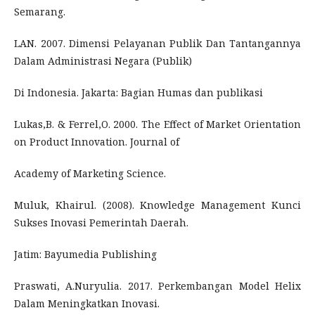
Semarang.
LAN. 2007. Dimensi Pelayanan Publik Dan Tantangannya
Dalam Administrasi Negara (Publik)
Di Indonesia. Jakarta: Bagian Humas dan publikasi
Lukas,B. & Ferrel,O. 2000. The Effect of Market Orientation
on Product Innovation. Journal of
Academy of Marketing Science.
Muluk, Khairul. (2008). Knowledge Management Kunci
Sukses Inovasi Pemerintah Daerah.
Jatim: Bayumedia Publishing
Praswati, A.Nuryulia. 2017. Perkembangan Model Helix
Dalam Meningkatkan Inovasi.