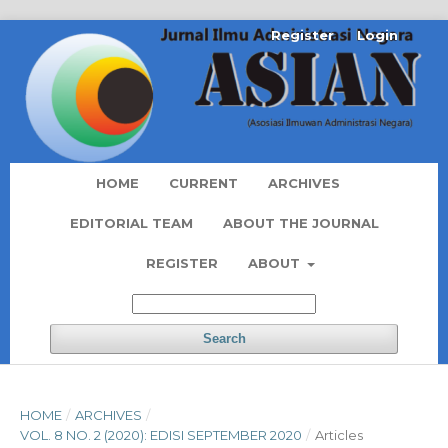
Register
Login
HOME
CURRENT
ARCHIVES
EDITORIAL TEAM
ABOUT THE JOURNAL
REGISTER
ABOUT
Search
HOME
/
ARCHIVES
/
VOL. 8 NO. 2 (2020): EDISI SEPTEMBER 2020
/
Articles