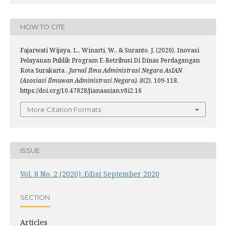
HOW TO CITE
Fajarwati Wijaya, L., Winarti, W., & Suranto, J. (2020). Inovasi
Pelayanan Publik Program E-Retribusi Di Dinas Perdagangan
Kota Surakarta .
Jurnal Ilmu Administrasi Negara AsIAN
(Asosiasi Ilmuwan Administrasi Negara)
,
8
(2), 109-118.
https://doi.org/10.47828/jianaasian.v8i2.16
More Citation Formats
ISSUE
Vol. 8 No. 2 (2020): Edisi September 2020
SECTION
Articles