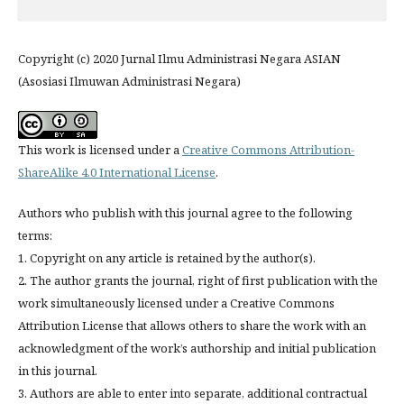
Copyright (c) 2020 Jurnal Ilmu Administrasi Negara ASIAN
(Asosiasi Ilmuwan Administrasi Negara)
This work is licensed under a
Creative Commons Attribution-
ShareAlike 4.0 International License
.
Authors who publish with this journal agree to the following
terms:
1. Copyright on any article is retained by the author(s).
2. The author grants the journal, right of first publication with the
work simultaneously licensed under a Creative Commons
Attribution License that allows others to share the work with an
acknowledgment of the work’s authorship and initial publication
in this journal.
3. Authors are able to enter into separate, additional contractual