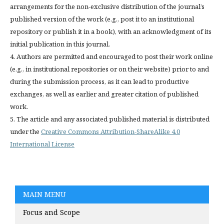
arrangements for the non-exclusive distribution of the journal’s
published version of the work (e.g., post it to an institutional
repository or publish it in a book), with an acknowledgment of its
initial publication in this journal.
4. Authors are permitted and encouraged to post their work online
(e.g., in institutional repositories or on their website) prior to and
during the submission process, as it can lead to productive
exchanges, as well as earlier and greater citation of published
work.
5. The article and any associated published material is distributed
under the
Creative Commons Attribution-ShareAlike 4.0
International License
MAIN MENU
Focus and Scope