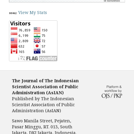
View My Stats
The Journal of The Indonesian
Scientist Association of Public
Administration (AsIAN)
Published by
The Indonesian
Scientist Association of Public
Administration (AsIAN)
Sawo Manila Street, Pejaten,
Pasar Minggu, RT. 013, South
Jakarta, DKI Jakarta, Indonesia.