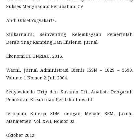
Sukses Menghadapi Perubahan. CV.
Andi Offset:Yogyakarta.
Zulkarnaini; Reinventing Kelembagaan Pemerintah
Derah Ynag Ramping Dan Efisiensi. Jurnal
Ekonomi FE UNRIAU. 2013.
Warni, Jurnal Administrasi Bisnis ISSN – 1829 – 5398.
Volume 1 Nomor. 2. Juli 2004.
Sedyowidodo Urip dan Susanto Tri, Analisis Pengaruh
Pemikiran Kreatif dan Perilaku Inovatif
terhadap Kinerja SDM dengan Metode SEM, Jurnal
Manajemen. Vol. XVII, Nomor 03.
Oktober 2013.