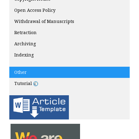
Open Access Policy
Withdrawal of Manuscripts
Retraction
Archiving
Indexing
Other
Tutorial