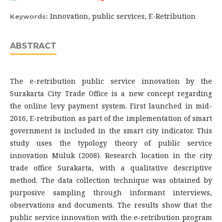
Innovation, public services, E-Retribution
Keywords:
ABSTRACT
The e-retribution public service innovation by the
Surakarta City Trade Office is a new concept regarding
the online levy payment system. First launched in mid-
2016, E-retribution as part of the implementation of smart
government is included in the smart city indicator. This
study uses the typology theory of public service
innovation Muluk (2008). Research location in the city
trade office Surakarta, with a qualitative descriptive
method. The data collection technique was obtained by
purposive sampling through informant interviews,
observations and documents. The results show that the
public service innovation with the e-retribution program