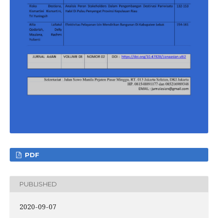
PDF
PUBLISHED
2020-09-07