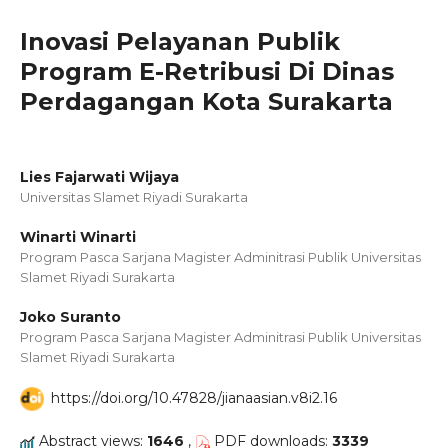
Inovasi Pelayanan Publik
Program E-Retribusi Di Dinas
Perdagangan Kota Surakarta
Lies Fajarwati Wijaya
Universitas Slamet Riyadi Surakarta
Winarti Winarti
Program Pasca Sarjana Magister Adminitrasi Publik Universitas
Slamet Riyadi Surakarta
Joko Suranto
Program Pasca Sarjana Magister Adminitrasi Publik Universitas
Slamet Riyadi Surakarta
https://doi.org/10.47828/jianaasian.v8i2.16
Abstract views:
1646
,
PDF downloads:
3339