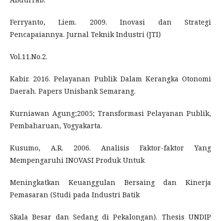
Ferryanto, Liem. 2009. Inovasi dan Strategi
Pencapaiannya. Jurnal Teknik Industri (JTI)
Vol.11.No.2.
Kabir. 2016. Pelayanan Publik Dalam Kerangka Otonomi
Daerah. Papers Unisbank Semarang.
Kurniawan Agung;2005; Transformasi Pelayanan Publik,
Pembaharuan, Yogyakarta.
Kusumo, A.R. 2006. Analisis Faktor-faktor Yang
Mempengaruhi INOVASI Produk Untuk
Meningkatkan Keuanggulan Bersaing dan Kinerja
Pemasaran (Studi pada Industri Batik
Skala Besar dan Sedang di Pekalongan). Thesis UNDIP