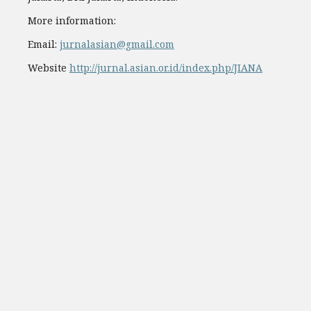
More information:
Email:
jurnalasian@gmail.com
Website
http://jurnal.asian.or.id/index.php/JIANA