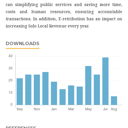
can simplifying public services and saving more time,
costs and human resources, ensuring accountable
transactions. In addition, E-retribution has an impact on
increasing Solo Local Revenue every year.
DOWNLOADS