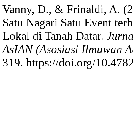
Vanny, D., & Frinaldi, A. (
Satu Nagari Satu Event te
Lokal di Tanah Datar.
Jurna
AsIAN (Asosiasi Ilmuwan A
319. https://doi.org/10.478