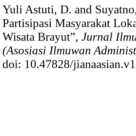
Yuli Astuti, D. and Suyatno
Partisipasi Masyarakat Lok
Wisata Brayut”,
Jurnal Ilm
(Asosiasi Ilmuwan Administ
doi: 10.47828/jianaasian.v1