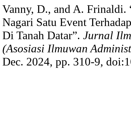
Vanny, D., and A. Frinaldi.
Nagari Satu Event Terhad
Di Tanah Datar”.
Jurnal Il
(Asosiasi Ilmuwan Administ
Dec. 2024, pp. 310-9, doi: