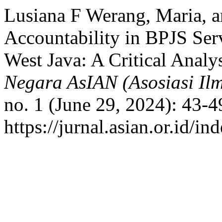
Lusiana F Werang, Maria, a
Accountability in BPJS Serv
West Java: A Critical Analy
Negara AsIAN (Asosiasi Il
no. 1 (June 29, 2024): 43-4
https://jurnal.asian.or.id/i