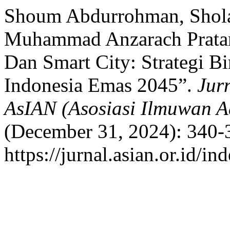
Shoum Abdurrohman, Sholah
Muhammad Anzarach Pratama
Dan Smart City: Strategi B
Indonesia Emas 2045”.
Jur
AsIAN (Asosiasi Ilmuwan A
(December 31, 2024): 340-
https://jurnal.asian.or.id/i