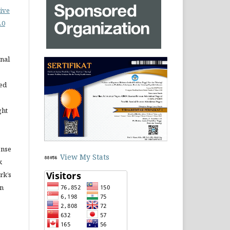
ive
.0
rnal
ned
ght
ense
View My Stats
k
rk’s
in