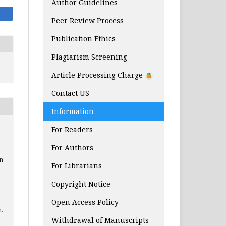
Author Guidelines
Peer Review Process
Publication Ethics
Plagiarism Screening
Article Processing Charge
Contact US
Information
For Readers
For Authors
n
For Librarians
Copyright Notice
Open Access Policy
n.
Withdrawal of Manuscripts