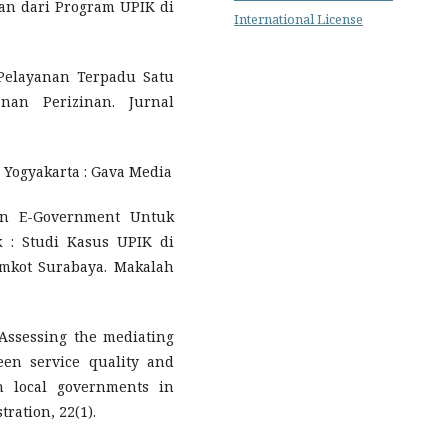
an dari Program UPIK di
International License
. Pelayanan Terpadu Satu
nan Perizinan. Jurnal
 Yogyakarta : Gava Media
an E-Government Untuk
 : Studi Kasus UPIK di
emkot Surabaya. Makalah
. Assessing the mediating
een service quality and
in local governments in
ration, 22(1).