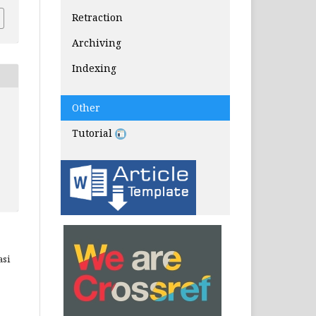
Retraction
Archiving
Indexing
Other
Tutorial
asi