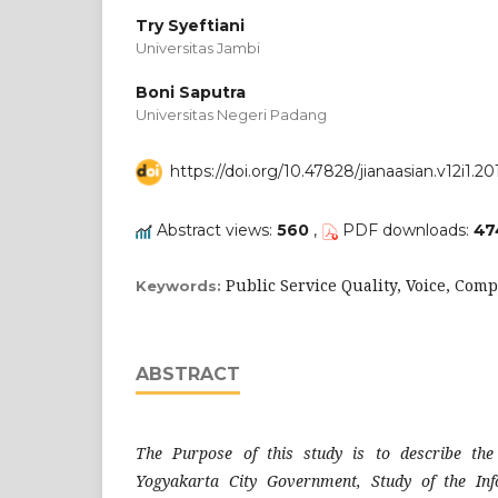
Try Syeftiani
Universitas Jambi
Boni Saputra
Universitas Negeri Padang
https://doi.org/10.47828/jianaasian.v12i1.20
Abstract views:
560
,
PDF downloads:
47
Public Service Quality, Voice, Comp
Keywords:
ABSTRACT
The Purpose of this study is to describe
the
Yogyakarta City Government, Study of the In