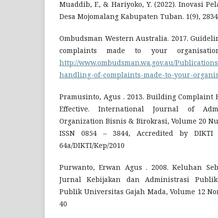
Muaddib, F., & Hariyoko, Y. (2022). Inovasi P
Desa Mojomalang Kabupaten Tuban. 1(9), 2834
Ombudsman Western Australia. 2017. Guideline
complaints made to your organisatio
http://www.ombudsman.wa.gov.au/Publications
handling-of-complaints-made-to-your-organis
Pramusinto, Agus . 2013. Building Complaint
Effective. International Journal of Adm
Organization Bisnis & Birokrasi, Volume 20 N
ISSN 0854 – 3844, Accredited by DIKTI
64a/DIKTI/Kep/2010
Purwanto, Erwan Agus . 2008. Keluhan Seba
Jurnal Kebijakan dan Administrasi Publik
Publik Universitas Gajah Mada, Volume 12 Nom
40