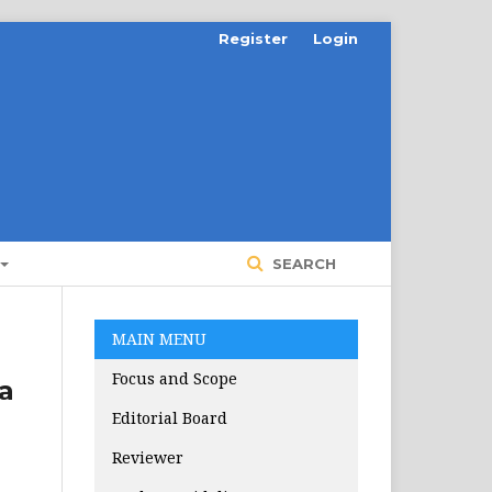
Register
Login
SEARCH
MAIN MENU
Focus and Scope
a
Editorial Board
Reviewer