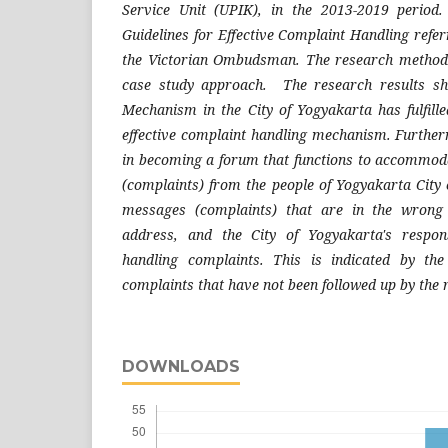
Service Unit (UPIK), in the 2013-2019 period
Guidelines for Effective Complaint Handling referr
the Victorian Ombudsman. The research method u
case study approach. The research results s
Mechanism in the City of Yogyakarta has fulfill
effective complaint handling mechanism. Furthe
in becoming a forum that functions to accommod
(complaints) from the people of Yogyakarta City 
messages (complaints) that are in the wrong
address, and the City of Yogyakarta's respon
handling complaints. This is indicated by the 
complaints that have not been followed up by the
DOWNLOADS