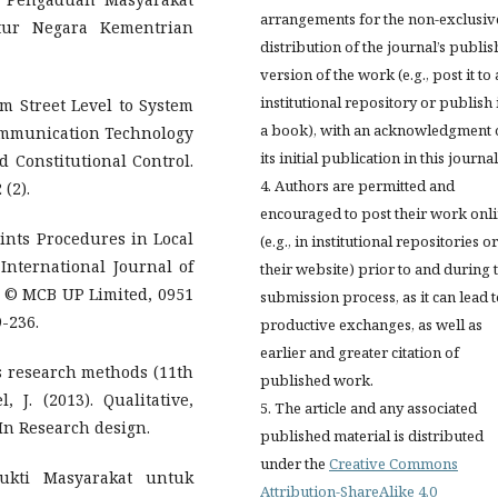
arrangements for the non-exclusiv
atur Negara Kementrian
distribution of the journal’s publi
version of the work (e.g., post it to
institutional repository or publish i
om Street Level to System
a book), with an acknowledgment 
ommunication Technology
its initial publication in this journal
d Constitutional Control.
4. Authors are permitted and
(2).
encouraged to post their work onl
ints Procedures in Local
(e.g., in institutional repositories o
nternational Journal of
their website) prior to and during 
2, © MCB UP Limited, 0951
submission process, as it can lead 
-236.
productive exchanges, as well as
earlier and greater citation of
ess research methods (11th
published work.
 J. (2013). Qualitative,
5. The article and any associated
In Research design.
published material is distributed
under the
Creative Commons
ukti Masyarakat untuk
Attribution-ShareAlike 4.0