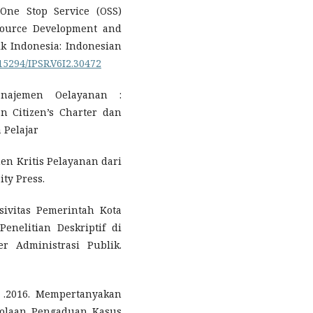
 One Stop Service (OSS)
source Development and
tik Indonesia: Indonesian
.15294/IPSR.V6I2.30472
najemen Oelayanan :
 Citizen’s Charter dan
 Pelajar
n Kritis Pelayanan dari
ity Press.
nsivitas Pemerintah Kota
enelitian Deskriptif di
r Administrasi Publik.
h .2016. Mempertanyakan
lolaan Pengaduan Kasus