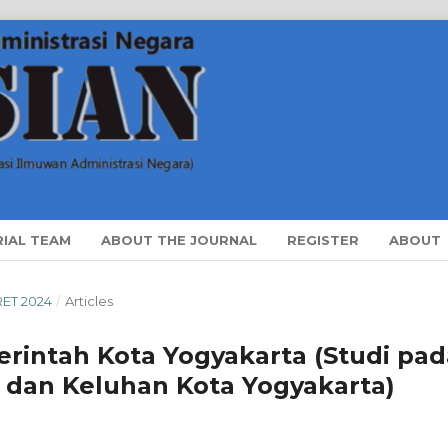
RIAL TEAM
ABOUT THE JOURNAL
REGISTER
ABOUT
ARET 2024
/
Articles
rintah Kota Yogyakarta (Studi pad
i dan Keluhan Kota Yogyakarta)