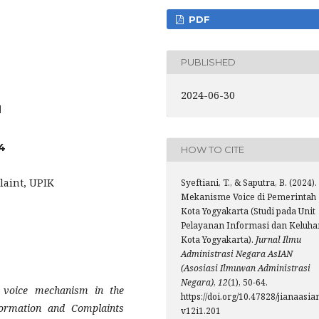
PDF
PUBLISHED
2024-06-30
1
4
HOW TO CITE
laint, UPIK
Syeftiani, T., & Saputra, B. (2024).
Mekanisme Voice di Pemerintah
Kota Yogyakarta (Studi pada Unit
Pelayanan Informasi dan Keluha
Kota Yogyakarta).
Jurnal Ilmu
Administrasi Negara AsIAN
(Asosiasi Ilmuwan Administrasi
Negara)
,
12
(1), 50-64.
 voice mechanism in the
https://doi.org/10.47828/jianaasia
formation and Complaints
v12i1.201