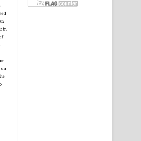
e
shed
 an
t in
of
.
ine
r on
the
to