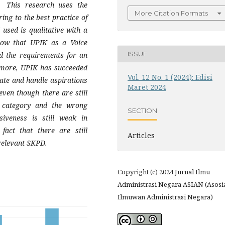
. This research uses the
More Citation Formats
ing to the best practice of
sed is qualitative with a
how that UPIK as a Voice
ISSUE
ed the requirements for an
rmore, UPIK has succeeded
Vol. 12 No. 1 (2024): Edisi
ate and handle aspirations
Maret 2024
even though there are still
 category and the wrong
SECTION
siveness is still weak in
fact that there are still
Articles
 relevant SKPD.
Copyright (c) 2024 Jurnal Ilmu
Administrasi Negara ASIAN (Asosi
Ilmuwan Administrasi Negara)