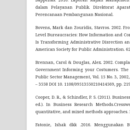
dalam Pelayanan Publik. Direktorat Apar
Perencanaan Pembangunan Nasional.
Bovens, Mark dan Zouridis, Stavros. 2002. Fr
Level Bureaucracies: How Information and C
Is Transforming Administrative Disrection an
American Society for Public Administration. 62 
Brennan, Carol & Douglas, Alex. 2002. Compla
Government Informing your Costumers. The I
Public Sector Management, Vol. 15 No. 3, 200
– 3558 DOI 10. 1108/09513550210414569, pp. 219
Cooper, D. R., & Schindler, P. S. (2011). Busin
ed.). In Business Research Methods.Cresswel,
quantitative, and mixed methods approaches. 
Fatonie, Ishak dkk .2016. Menggunakan B