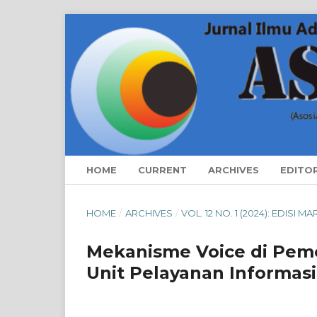
HOME
CURRENT
ARCHIVES
EDITO
HOME
/
ARCHIVES
/
VOL. 12 NO. 1 (2024): EDISI M
Mekanisme Voice di Peme
Unit Pelayanan Informas