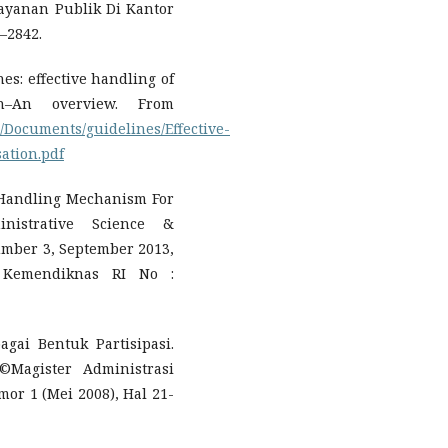
elayanan Publik Di Kantor
–2842.
s: effective handling of
n–An overview. From
/Documents/guidelines/Effective-
ation.pdf
 Handling Mechanism For
inistrative Science &
umber 3, September 2013,
 Kemendiknas RI No :
gai Bentuk Partisipasi.
©Magister Administrasi
or 1 (Mei 2008), Hal 21-