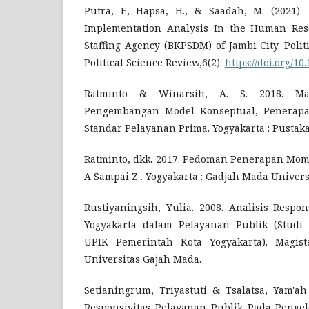
Putra, F., Hapsa, H., & Saadah, M. (2021).
Implementation Analysis In the Human Re
Staffing Agency (BKPSDM) of Jambi City. Poli
Political Science Review,6(2).
https://doi.org/10
Ratminto & Winarsih, A. S. 2018. Ma
Pengembangan Model Konseptual, Penerapan
Standar Pelayanan Prima. Yogyakarta : Pustaka
Ratminto, dkk. 2017. Pedoman Penerapan Mome
A Sampai Z . Yogyakarta : Gadjah Mada Univers
Rustiyaningsih, Yulia. 2008. Analisis Respo
Yogyakarta dalam Pelayanan Publik (Studi P
UPIK Pemerintah Kota Yogyakarta). Magiste
Universitas Gajah Mada.
Setianingrum, Triyastuti & Tsalatsa, Yam'a
Responsivitas Pelayanan Publik Pada Penge