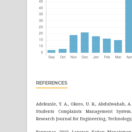
REFERENCES
Adekunle, Y. A., Okoro, U. R., Abdulwahab, A. 
Students Complaints Management System.I
Research Journal for Engineering, Technology,
Bappenas. 2010. Laporan Kajian Manajeme