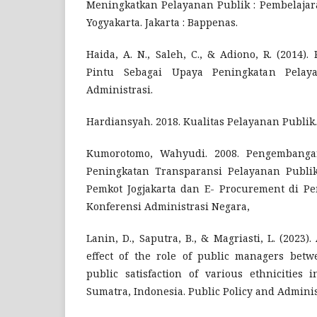
Meningkatkan Pelayanan Publik : Pembelajar
Yogyakarta. Jakarta : Bappenas.
Haida, A. N., Saleh, C., & Adiono, R. (2014)
Pintu Sebagai Upaya Peningkatan Pelaya
Administrasi.
Hardiansyah. 2018. Kualitas Pelayanan Publik.
Kumorotomo, Wahyudi. 2008. Pengembang
Peningkatan Transparansi Pelayanan Publik
Pemkot Jogjakarta dan E- Procurement di P
Konferensi Administrasi Negara,
Lanin, D., Saputra, B., & Magriasti, L. (2023)
effect of the role of public managers betw
public satisfaction of various ethnicities 
Sumatra, Indonesia. Public Policy and Administ