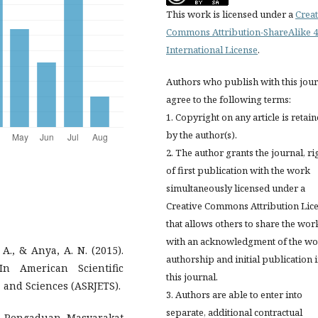
This work is licensed under a
Creat
Commons Attribution-ShareAlike 4
International License
.
Authors who publish with this jou
agree to the following terms:
1. Copyright on any article is retai
by the author(s).
2. The author grants the journal, ri
of first publication with the work
simultaneously licensed under a
Creative Commons Attribution Lic
that allows others to share the wor
with an acknowledgment of the wo
A., & Anya, A. N. (2015).
authorship and initial publication 
n American Scientific
this journal.
 and Sciences (ASRJETS).
3. Authors are able to enter into
separate, additional contractual
n Pengaduan Masyarakat