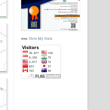
View My Stats
67
76