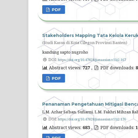
PDF
Stakeholders Mapping Tata Kelola Keru
(Studi Kasus di Kota Cilegon Provinsi Banten)
kandung sapto nugroho
DOI:
https://doi.org/10.47828/jianaasian.v11i2.167
Abstract views:
727
,
PDF downloads:
8
PDF
Penanaman Pengetahuan Mitigasi Benca
L.M. Azhar Sa'ban, Sufiarni, L.M. Fakhri Mihzan R
DOI:
https://doi.org/10.47828/jianaasian.v11i2.176
Abstract views:
683
,
PDF downloads:
1
PDF