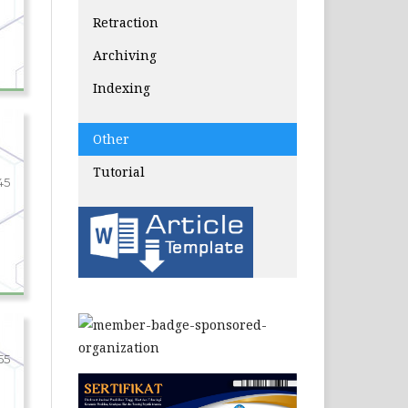
Retraction
Archiving
Indexing
Other
Tutorial
45
55