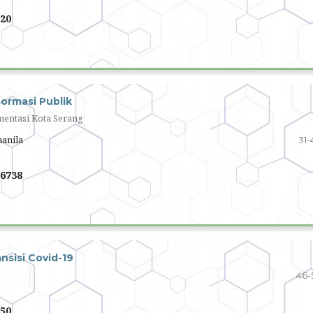
20
ormasi Publik
mentasi Kota Serang
hanila
31-
6738
nsisi Covid-19
46-
50