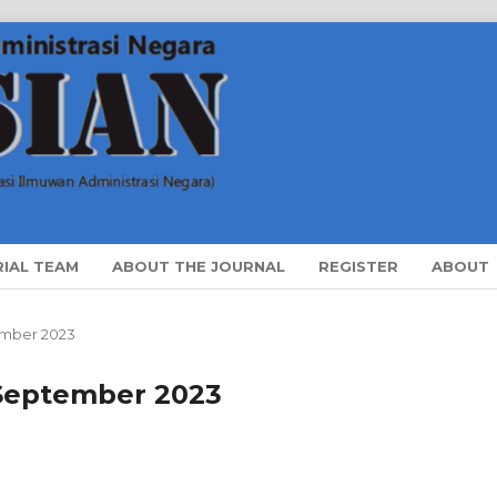
RIAL TEAM
ABOUT THE JOURNAL
REGISTER
ABOUT
ptember 2023
i September 2023