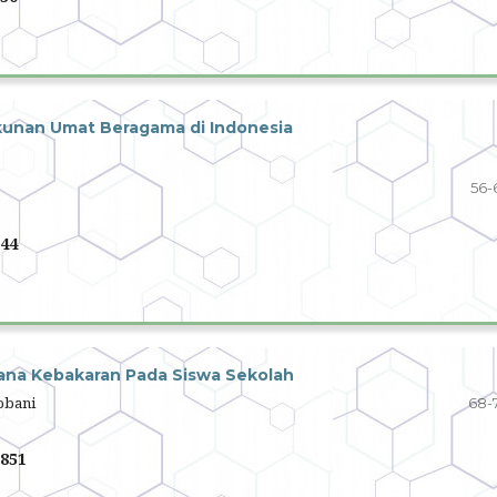
kunan Umat Beragama di Indonesia
56-
44
na Kebakaran Pada Siswa Sekolah
abbani
68-
851