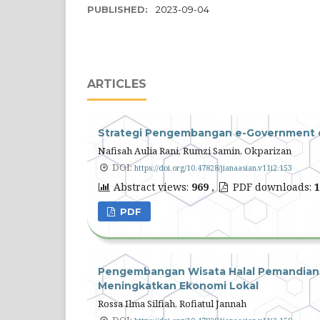
PUBLISHED:
2023-09-04
ARTICLES
Strategi Pengembangan e-Government di
Nafisah Aulia Rani, Rumzi Samin, Okparizan
DOI:
https://doi.org/10.47828/jianaasian.v11i2.153
Abstract views:
969
,
PDF downloads:
1
PDF
Pengembangan Wisata Halal Pemandian 
Meningkatkan Ekonomi Lokal
Rossa Ilma Silfiah, Rofiatul Jannah
DOI: