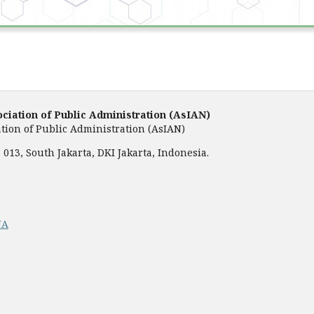
ociation of Public Administration (AsIAN)
tion of Public Administration (AsIAN)
013, South Jakarta, DKI Jakarta, Indonesia.
NA