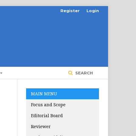
Register
Login
SEARCH
MAIN MENU
Focus and Scope
Editorial Board
Reviewer