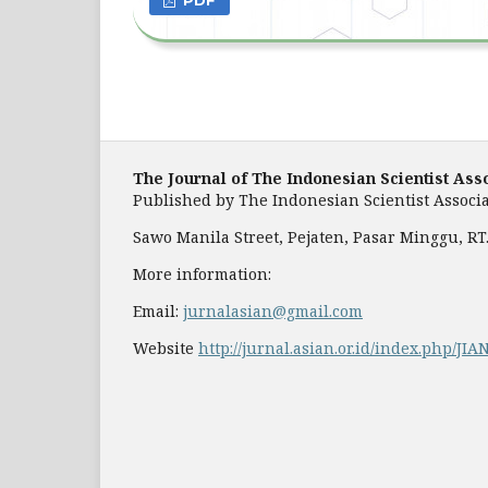
The Journal of The Indonesian Scientist Ass
Published by
The Indonesian Scientist Associa
Sawo Manila Street, Pejaten, Pasar Minggu, RT. 
More information:
Email:
jurnalasian@gmail.com
Website
http://jurnal.asian.or.id/index.php/JIA