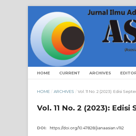
HOME
CURRENT
ARCHIVES
EDITO
HOME
/
ARCHIVES
/
Vol. 11 No. 2 (2023): Edisi Se
Vol. 11 No. 2 (2023): Edis
DOI:
https://doi.org/10.47828/jianaasian.v11i2