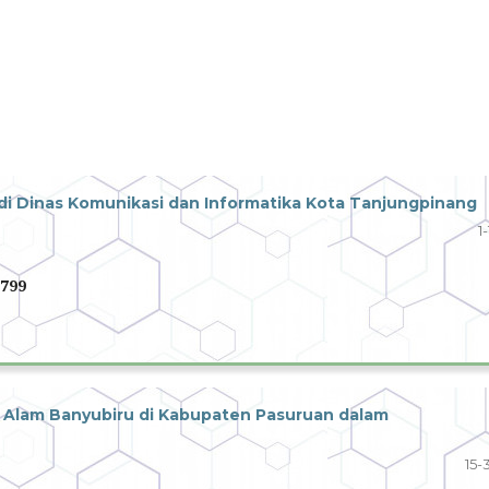
 Dinas Komunikasi dan Informatika Kota Tanjungpinang
1
799
Alam Banyubiru di Kabupaten Pasuruan dalam
15-