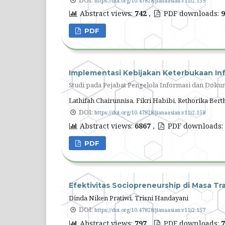
https://doi.org/10.47828/jianaasian.v11i2.159
Abstract views:
742
,
PDF downloads:
9
PDF
Implementasi Kebijakan Keterbukaan Inf
Studi pada Pejabat Pengelola Informasi dan Doku
Lathifah Chairunnisa, Fikri Habibi, Rethorika Bert
DOI:
https://doi.org/10.47828/jianaasian.v11i2.158
Abstract views:
6867
,
PDF downloads:
PDF
Efektivitas Sociopreneurship di Masa Tra
Dinda Niken Pratiwi, Trisni Handayani
DOI:
https://doi.org/10.47828/jianaasian.v11i2.157
Abstract views:
797
,
PDF downloads:
7