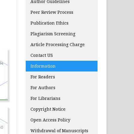
Author Guidelines
Peer Review Process
Publication Ethics
Plagiarism Screening
Article Processing Charge
Contact US
-14
Information
For Readers
For Authors
For Librarians
Copyright Notice
Open Access Policy
30
Withdrawal of Manuscripts